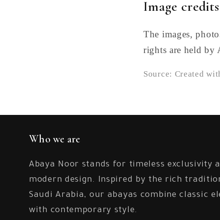
Image credits
The images, photos
rights are held by
Source: Created wi
Who we are
Abaya Noor stands for timeless exclusivity 
modern design. Inspired by the rich traditio
Saudi Arabia, our abayas combine classic e
with contemporary style.