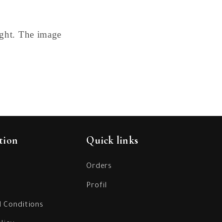
ight. The image
tion
Quick links
Orders
Profil
 Conditions