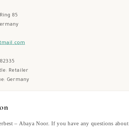
Ring 85
Germany
tmail.com
582335
tle: Retailer
ue: Germany
ion
Serbest – Abaya Noor. If you have any questions about 