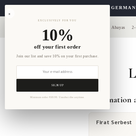
Skip to
YA ORDER. FREE SHIPPING WITHIN GERMANY ON
content
×
EXCLUSIVELY FOR YOU
Home
Abayas
2-
10%
off your first order
Join our list and save 10% on your first purchase.
L
SIGN UP
Information a
Minimum order €69.99. Unsubscribe anytime.
Firat Serbest