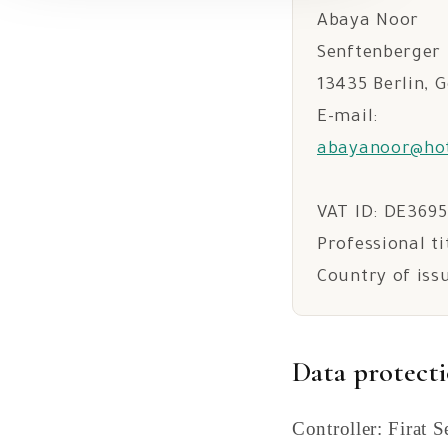
Abaya Noor
Senftenberger 
13435 Berlin, 
E-mail:
abayanoor@ho
VAT ID: DE369
Professional ti
Country of iss
Data protect
Controller: Firat 