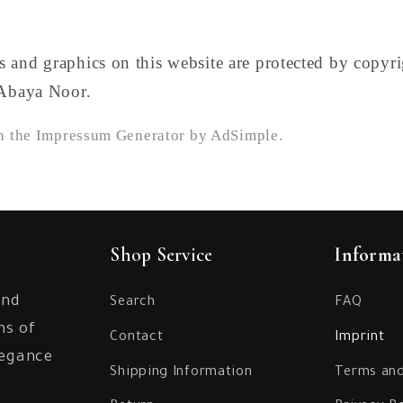
 and graphics on this website are protected by copyr
 Abaya Noor.
th the Impressum Generator by AdSimple.
Shop Service
Informa
and
Search
FAQ
ns of
Contact
Imprint
legance
Shipping Information
Terms and