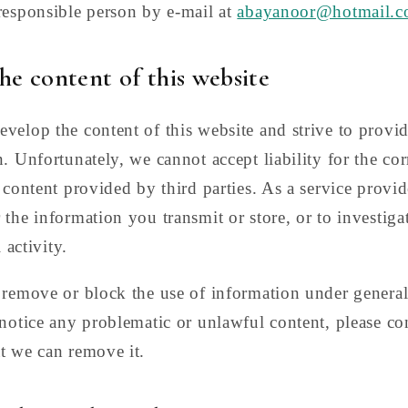
responsible person by e-mail at
abayanoor@hotmail.
the content of this website
velop the content of this website and strive to provid
. Unfortunately, we cannot accept liability for the corr
 content provided by third parties. As a service provid
 the information you transmit or store, or to investiga
 activity.
 remove or block the use of information under genera
 notice any problematic or unlawful content, please co
t we can remove it.