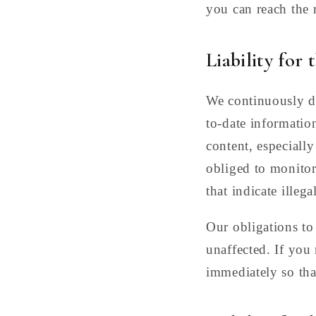
you can reach the 
Liability for 
We continuously de
to-date information
content, especially
obliged to monitor
that indicate illegal
Our obligations to
unaffected. If you
immediately so tha