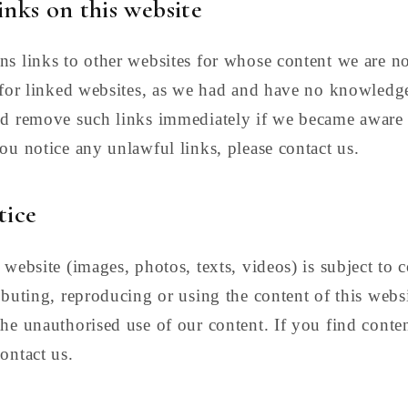
links on this website
ns links to other websites for whose content we are n
y for linked websites, as we had and have no knowledg
ld remove such links immediately if we became aware
you notice any unlawful links, please contact us.
tice
 website (images, photos, texts, videos) is subject to 
ibuting, reproducing or using the content of this websi
he unauthorised use of our content. If you find conten
ontact us.