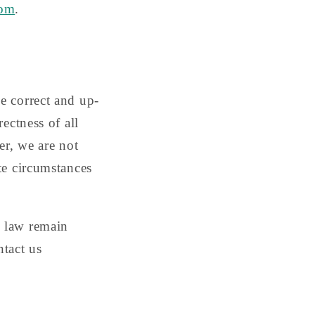
com
.
e correct and up-
ectness of all
er, we are not
te circumstances
l law remain
ntact us