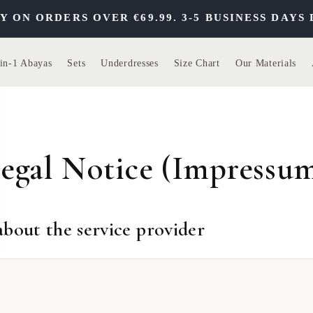
 ORDERS OVER €69.99. 3-5 BUSINESS DAYS DE
in-1 Abayas
Sets
Underdresses
Size Chart
Our Materials
egal Notice (Impressu
bout the service provider