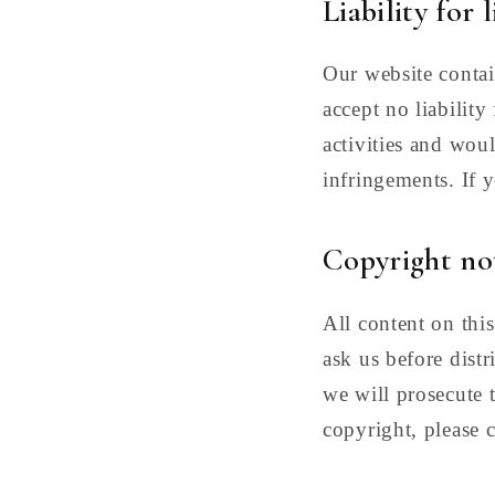
Liability for 
Our website contai
accept no liabilit
activities and wou
infringements. If 
Copyright no
All content on this
ask us before distr
we will prosecute t
copyright, please c