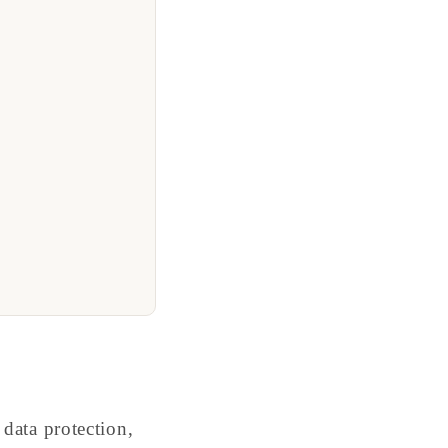
data protection,