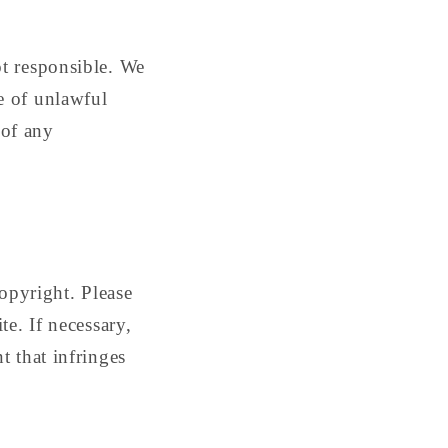
ot responsible. We
e of unlawful
 of any
copyright. Please
te. If necessary,
t that infringes